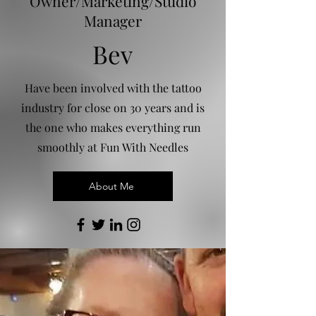
Owner/Marketing/Studio
Manager
Bev
Have been involved with the tattoo
industry for close on 30 years and is
the one who makes everything run
smoothly at Fun With Needles
About Me