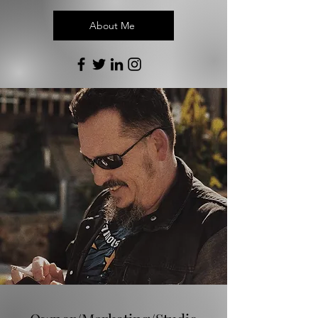
About Me