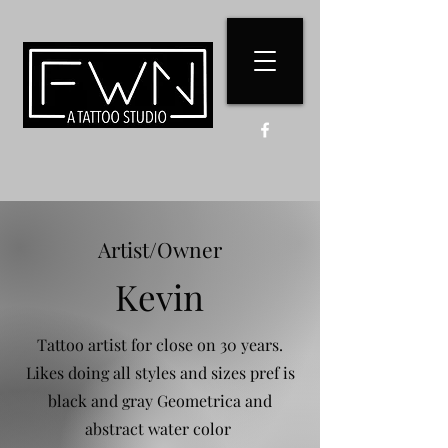
Artist/Owner
Kevin
Tattoo artist for close on 30 years.
Likes doing all styles and sizes pref is
black and gray Geometrica and
abstract water color