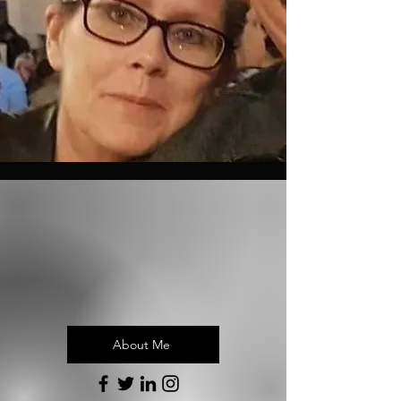
About Me